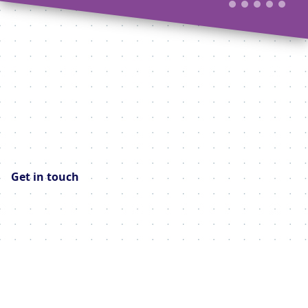
Get in touch
Your contact details