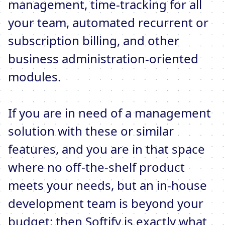
management, time-tracking for all
your team, automated recurrent or
subscription billing, and other
business administration-oriented
modules.
If you are in need of a management
solution with these or similar
features, and you are in that space
where no off-the-shelf product
meets your needs, but an in-house
development team is beyond your
budget: then Softify is exactly what