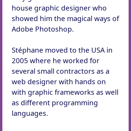
house graphic designer who
showed him the magical ways of
Adobe Photoshop.
Stéphane moved to the USA in
2005 where he worked for
several small contractors as a
web designer with hands on
with graphic frameworks as well
as different programming
languages.