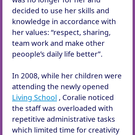
decided to use her skills and
knowledge in accordance with
her values: “respect, sharing,
team work and make other
peoople’s daily life better”.
In 2008, while her children were
attending the newly opened
Living School
, Coralie noticed
the staff was overloaded with
repetitive administrative tasks
which limited time for creativity