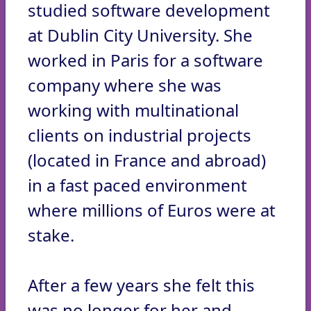
studied software development
at Dublin City University. She
worked in Paris for a software
company where she was
working with multinational
clients on industrial projects
(located in France and abroad)
in a fast paced environment
where millions of Euros were at
stake.
After a few years she felt this
was no longer for her and