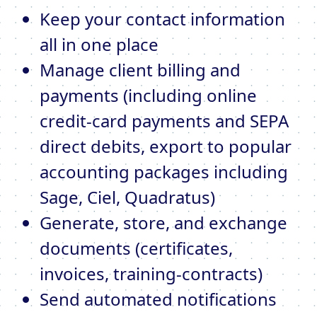
Keep your contact information
all in one place
Manage client billing and
payments (including online
credit-card payments and SEPA
direct debits, export to popular
accounting packages including
Sage, Ciel, Quadratus)
Generate, store, and exchange
documents (certificates,
invoices, training-contracts)
Send automated notifications