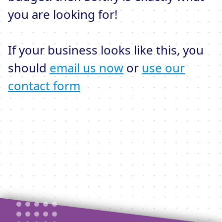
you are looking for!
If your business looks like this, you
should
email us now
or
use our
contact form