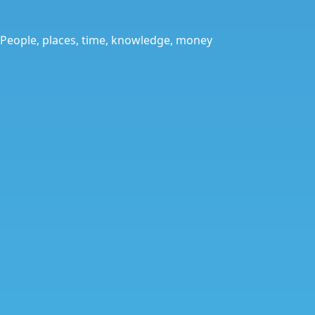
People, places, time, knowledge, money