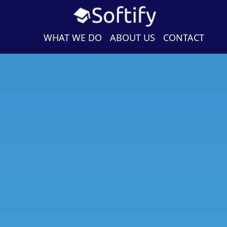
WHAT WE DO
ABOUT US
CONTACT