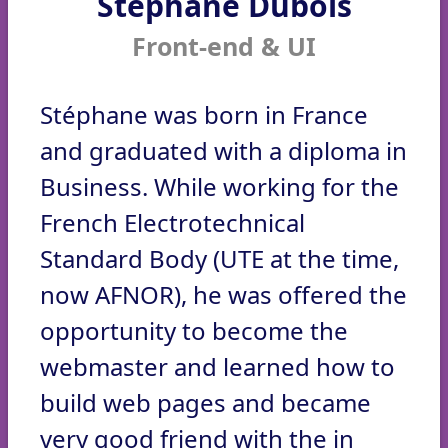
Stéphane Dubois
Front-end & UI
Stéphane was born in France
and graduated with a diploma in
Business. While working for the
French Electrotechnical
Standard Body (UTE at the time,
now AFNOR), he was offered the
opportunity to become the
webmaster and learned how to
build web pages and became
very good friend with the in