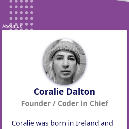
About us
Coralie Dalton
Founder / Coder in Chief
Coralie was born in Ireland and