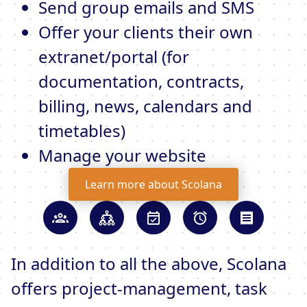
Send group emails and SMS
Offer your clients their own
extranet/portal (for
documentation, contracts,
billing, news, calendars and
timetables)
Manage your website
Learn more about Scolana
In addition to all the above, Scolana
offers project-management, task