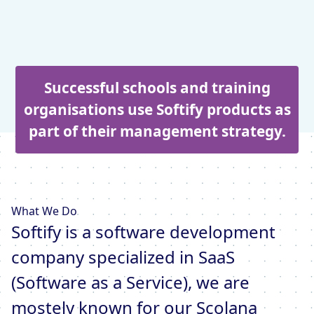
Successful schools and training
organisations use Softify products as
part of their management strategy.
What We Do
Softify is a software development
company specialized in SaaS
(Software as a Service), we are
mostely known for our Scolana