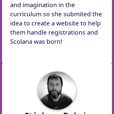
and imagination in the
curriculum so she submited the
idea to create a website to help
them handle registrations and
Scolana was born!