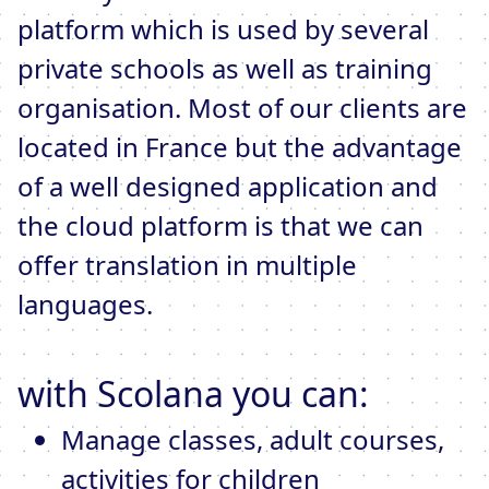
platform which is used by several
private schools as well as training
organisation. Most of our clients are
located in France but the advantage
of a well designed application and
the cloud platform is that we can
offer translation in multiple
languages.
with Scolana you can:
Manage classes, adult courses,
activities for children