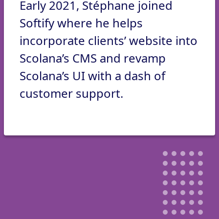
Early 2021, Stéphane joined
Softify where he helps
incorporate clients’ website into
Scolana’s CMS and revamp
Scolana’s UI with a dash of
customer support.